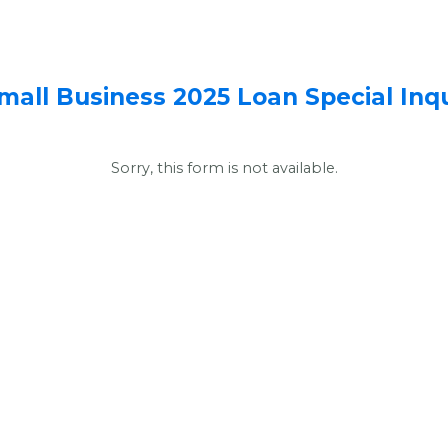
mall Business 2025 Loan Special Inq
Sorry, this form is not available.