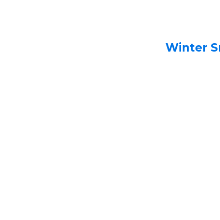
Winter S