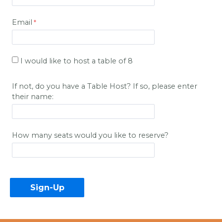
Email
I would like to host a table of 8
If not, do you have a Table Host? If so, please enter
their name:
How many seats would you like to reserve?