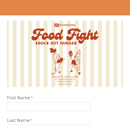
First Name
Last Name