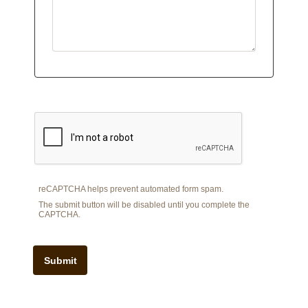
reCAPTCHA helps prevent automated form spam.
The submit button will be disabled until you complete the
CAPTCHA.