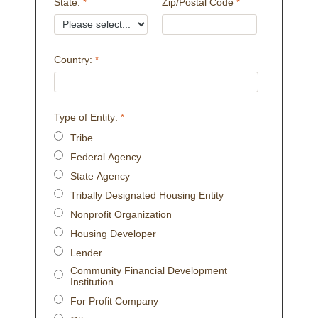
State:
Zip/Postal Code
Country:
Type of Entity:
Tribe
Federal Agency
State Agency
Tribally Designated Housing Entity
Nonprofit Organization
Housing Developer
Lender
Community Financial Development
Institution
For Profit Company