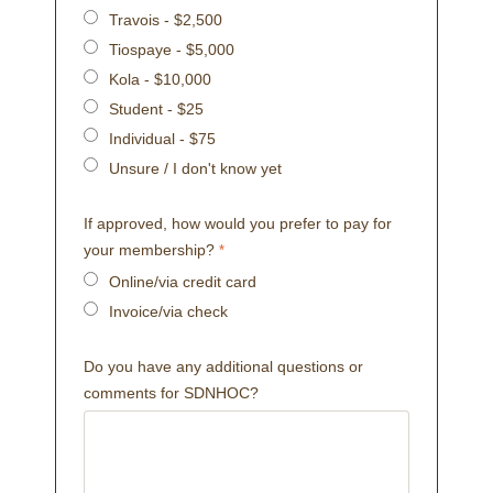
Travois - $2,500
Tiospaye - $5,000
Kola - $10,000
Student - $25
Individual - $75
Unsure / I don't know yet
If approved, how would you prefer to pay for
your membership?
Online/via credit card
Invoice/via check
Do you have any additional questions or
comments for SDNHOC?