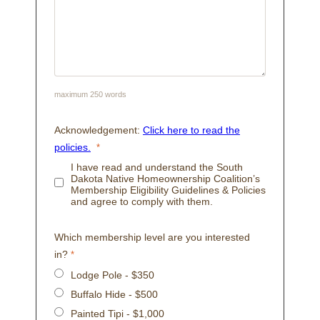
maximum 250 words
Acknowledgement:
Click here to read the
policies.
I have read and understand the South
Dakota Native Homeownership Coalition’s
Membership Eligibility Guidelines & Policies
and agree to comply with them.
Which membership level are you interested
in?
Lodge Pole - $350
Buffalo Hide - $500
Painted Tipi - $1,000