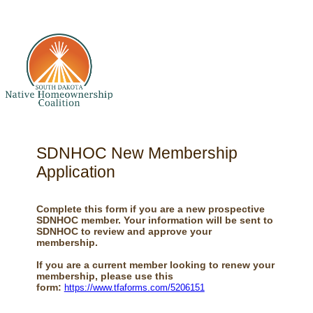
SDNHOC New Membership
Application
Complete this form if you are a new prospective
SDNHOC member. Your information will be sent to
SDNHOC to review and approve your
membership.
If you are a current member looking to renew your
membership, please use this
form:
https://www.tfaforms.com/5206151