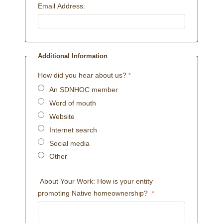
Email Address:
Additional Information
How did you hear about us?
An SDNHOC member
Word of mouth
Website
Internet search
Social media
Other
About Your Work: How is your entity
promoting Native homeownership?