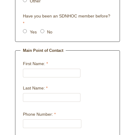
Other
Have you been an SDNHOC member before?
Yes
No
Main Point of Contact
First Name:
Last Name:
Phone Number: