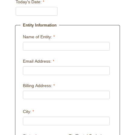
Today's Date:
Entity Information
Name of Entity:
Email Address:
Billing Address:
City: