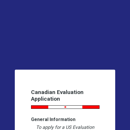
Canadian Evaluation
Application
General Information
To apply for a US Evaluation