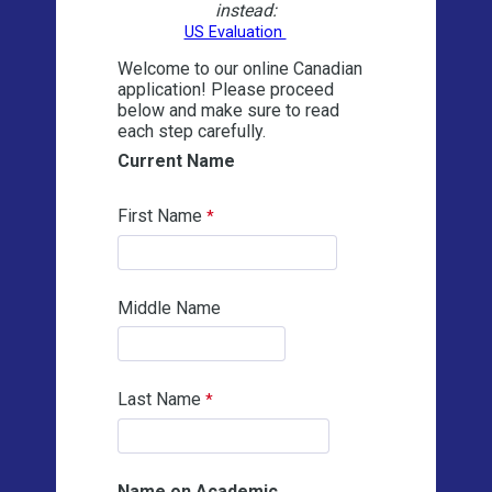
instead:
US Evaluation
Welcome to our online Canadian
application! Please proceed
below and make sure to read
each step carefully.
Current Name
First Name
Middle Name
Last Name
Name on Academic