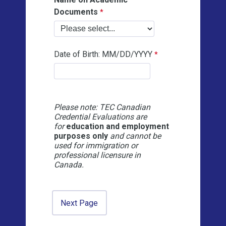
Documents
Date of Birth: MM/DD/YYYY
Please note: TEC Canadian
Credential Evaluations are
for
education and employment
purposes only
and cannot be
used for immigration or
professional licensure in
Canada.