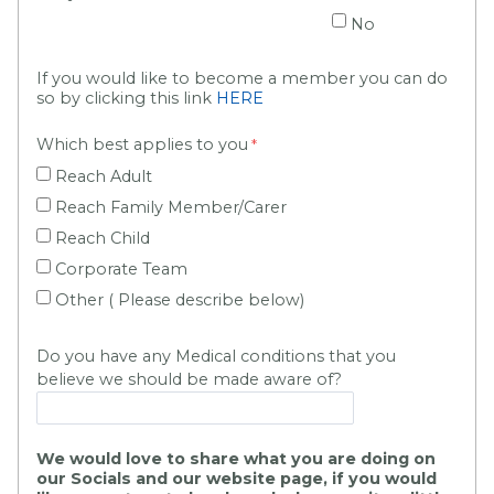
No
If you would like to become a member you can do
so by clicking this link
HERE
Which best applies to you
Reach Adult
Reach Family Member/Carer
Reach Child
Corporate Team
Other ( Please describe below)
Do you have any Medical conditions that you
believe we should be made aware of?
We would love to share what you are doing on
our Socials and our website page, if you would