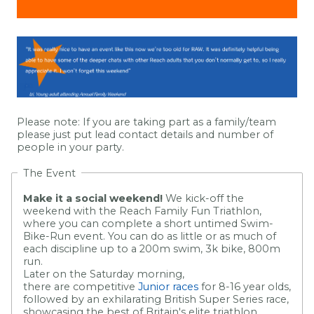
Please note: If you are taking part as a family/team
please just put lead contact details and number of
people in your party
.
The Event
Make it a social weekend!
We kick-off the
weekend with the Reach Family Fun Triathlon,
where you can complete a short untimed Swim-
Bike-Run event. You can do as little or as much of
each discipline up to a 200m swim, 3k bike, 800m
run.
Later on the Saturday morning,
there are competitive
Junior races
for 8-16 year olds,
followed by an exhilarating British Super Series race,
showcasing the best of Britain's elite triathlon