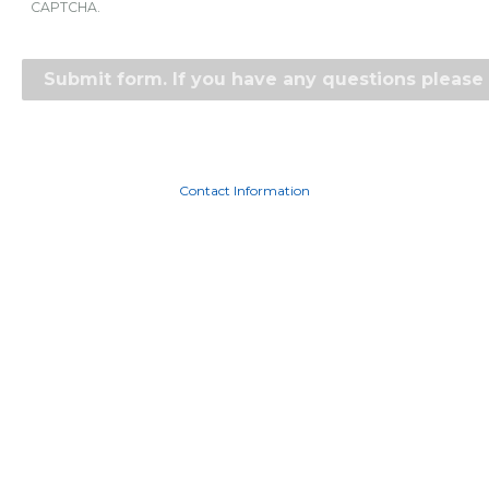
CAPTCHA.
Contact Information