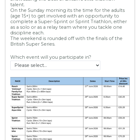
talent.
On the Sunday morning its the time for the adults
(age 15+) to get involved with an opportunity to
complete a Super-Sprint or Sprint Triathlon, either
as a solo or as a relay team where you tackle one
discipline each.
The weekend is rounded off with the finals of the
British Super Series.
Which event will you participate in?