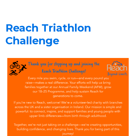
Reach Triathlon
Challenge