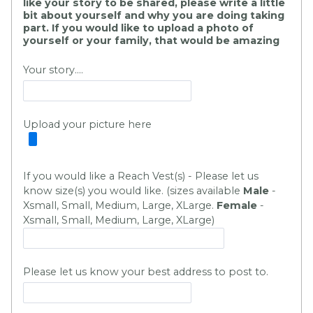
like your story to be shared, please write a little
bit about yourself and why you are doing taking
part. If you would like to upload a photo of
yourself or your family, that would be amazing
Your story....
Upload your picture here
If you would like a Reach Vest(s) - Please let us
know size(s) you would like. (sizes available
Male
-
Xsmall, Small, Medium, Large, XLarge.
Fem
ale
-
Xsmall, Small, Medium, Large, XLarge
)
Please let us know your best address to post to.