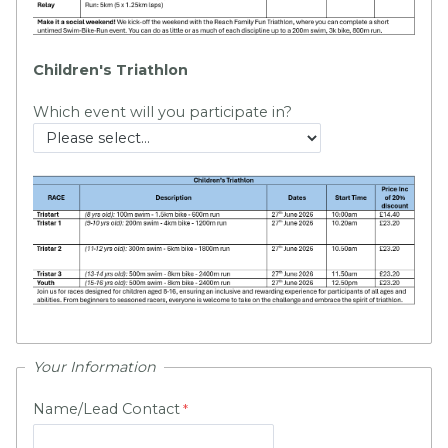
Children's Triathlon
Which event will you participate in?
Your Information
Name/Lead Contact