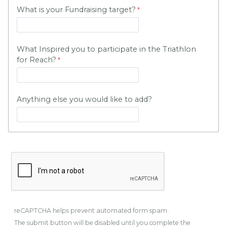
What is your Fundraising target?
What Inspired you to participate in the Triathlon
for Reach?
Anything else you would like to add?
reCAPTCHA helps prevent automated form spam.
The submit button will be disabled until you complete the