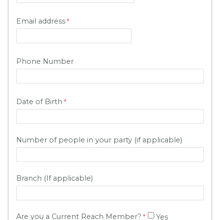
Email address
Phone Number
Date of Birth
Number of people in your party (if applicable)
Branch (If applicable)
A
re you a Current Reach Member?
Yes