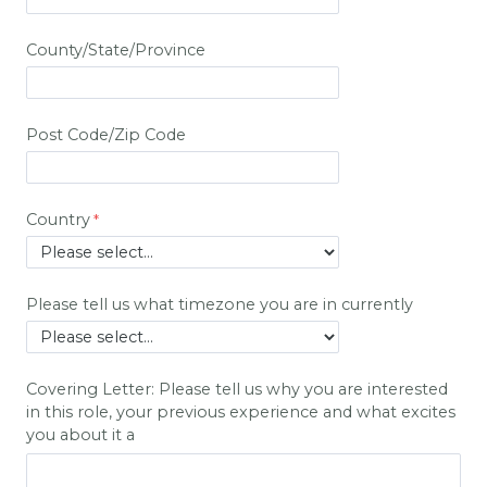
County/State/Province
Post Code/Zip Code
Country
Please tell us what timezone you are in currently
Covering Letter: Please tell us why you are interested
in this role, your previous experience and what excites
you about it a