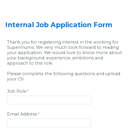
Internal Job Application Form
Thank you for registering interest in the working for
Supermums. We very much look forward to reading
your application. We would love to know more about
your background, experience, ambitions and
approach to this role.
Please complete the following questions and upload
your CV.
Job Role
Email Address