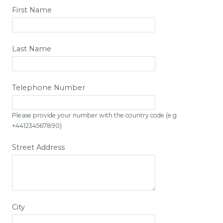
First Name
Last Name
Telephone Number
Please provide your number with the country code (e.g
+441234567890)
Street Address
City