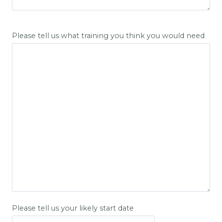
Please tell us what training you think you would need
Please tell us your likely start date