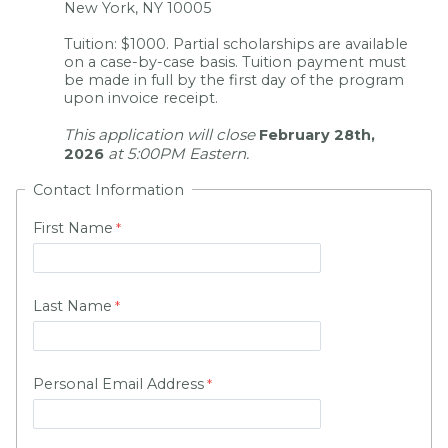
New York, NY 10005
Tuition: $1000. Partial scholarships are available
on a case-by-case basis. Tuition payment must
be made in full by the first day of the program
upon invoice receipt.
This application will close
February 28th,
at 5:00PM Eastern.
2026
Contact Information
First Name
Last Name
Personal Email Address