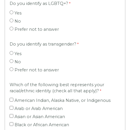
Do you identify as LGBTQ+?
Yes
No
Prefer not to answer
Do you identify as transgender?
Yes
No
Prefer not to answer
Which of the following best represents your
racial/ethnic identity (check all that apply)?
American Indian, Alaska Native, or Indigenous
Arab or Arab American
Asian or Asian American
Black or African American