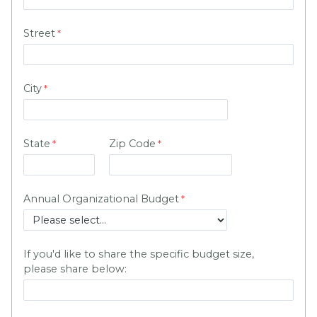
Street
City
State
Zip Code
Annual Organizational Budget
If you'd like to share the specific budget size,
please share below: