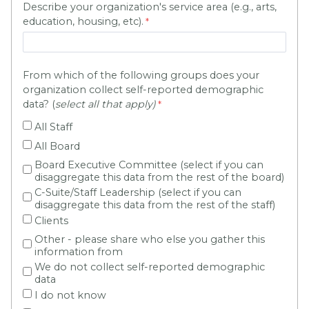
Describe your organization's service area (e.g., arts,
education, housing, etc).
From which of the following groups does your
organization collect self-reported demographic
data? (
select all that apply)
All Staff
All Board
Board Executive Committee (select if you can
disaggregate this data from the rest of the board)
C-Suite/Staff Leadership (select if you can
disaggregate this data from the rest of the staff)
Clients
Other - please share who else you gather this
information from
We do not collect self-reported demographic
data
I do not know