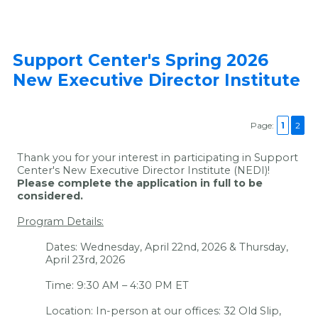
Support Center's Spring 2026
New Executive Director Institute
Page:
1
2
Thank you for your interest in participating in Support
Center's New Executive Director Institute (NEDI)!
Please complete the application in full to be
considered.
Program Details:
Dates: Wednesday, April 22nd, 2026 & Thursday,
April 23rd, 2026
Time: 9:30 AM – 4:30 PM ET
Location: In-person at our offices: 32 Old Slip,