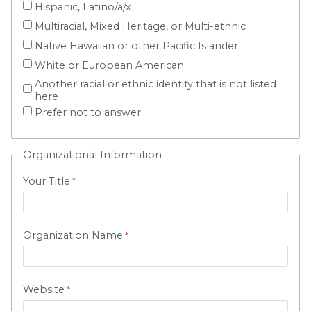
Hispanic, Latino/a/x
Multiracial, Mixed Heritage, or Multi-ethnic
Native Hawaiian or other Pacific Islander
White or European American
Another racial or ethnic identity that is not listed
here
Prefer not to answer
Organizational Information
Your Title
Organization Name
Website