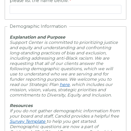
please list the name below:
Demographic Information
Explanation and Purpose
Support Center is committed to prioritizing justice
and equity and understanding and confronting
long-standing practices of bias and exclusion,
including addressing anti-Black racism. We are
requesting that all of our clients answer the
following demographic questions, which we will
use to understand who we are serving and for
funder reporting purposes. We welcome you to
read our Strategic Plan
here
,
which includes our
mission, vision, values, strategic priorities and
commitments to Diversity, Equity and Inclusion.
Resources
If you do not gather demographic information from
your board and staff, Candid provides a helpful free
Survey Template
to help you get started.
Demographic questions are now a part of