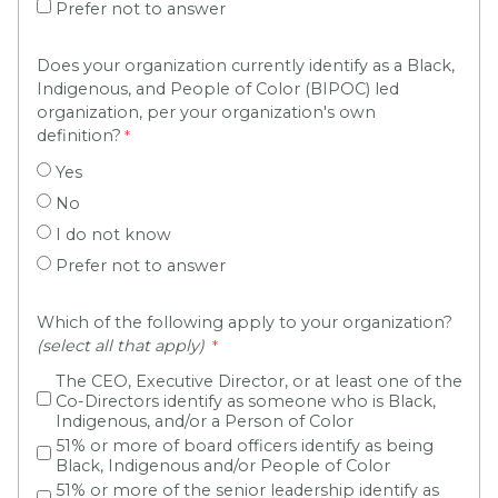
Prefer not to answer
Does your organization currently identify as a Black,
Indigenous, and People of Color (BIPOC) led
organization, per your organization's own
definition?
Yes
No
I do not know
Prefer not to answer
Which of the following apply to your organization?
(select all that apply)
The CEO, Executive Director, or at least one of the
Co-Directors identify as someone who is Black,
Indigenous, and/or a Person of Color
51% or more of board officers identify as being
Black, Indigenous and/or People of Color
51% or more of the senior leadership identify as