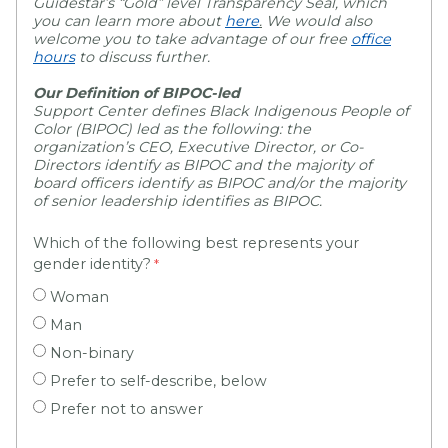
Guidestar’s “Gold” level Transparency Seal, which
you can learn more about
here
.
We would also
welcome you to take advantage of our free
office
hours
to discuss further.
Our Definition of BIPOC-led
Support Center defines Black Indigenous People of
Color (BIPOC) led as the following: the
organization’s CEO, Executive Director, or Co-
Directors identify as BIPOC and the majority of
board officers identify as BIPOC and/or the majority
of senior leadership identifies as BIPOC.
Which of the following best represents your
gender identity?
Woman
Man
Non-binary
Prefer to self-describe, below
Prefer not to answer