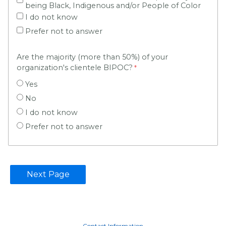
being Black, Indigenous and/or People of Color
I do not know
Prefer not to answer
Are the majority (more than 50%) of your
organization's clientele BIPOC?
Yes
No
I do not know
Prefer not to answer
Contact Information