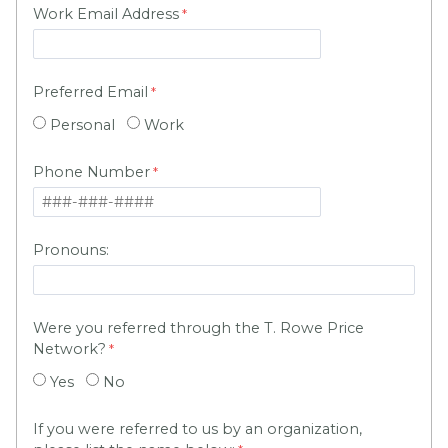
Work Email Address
Preferred Email
Personal
Work
Phone Number
Pronouns:
Were you referred through the T. Rowe Price
Network?
Yes
No
If you were referred to us by an organization,