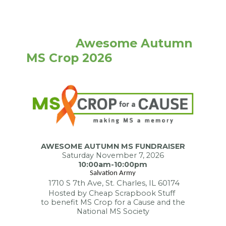
              Awesome Autumn 
MS Crop 2026
AWESOME AUTUMN MS FUNDRAISER
Saturday November 7, 2026
10:00am-10:00pm
Salvation Army
1710 S 7th Ave, St. Charles, IL 60174
Hosted by Cheap Scrapbook Stuff
to benefit MS Crop for a Cause and the
National MS Society