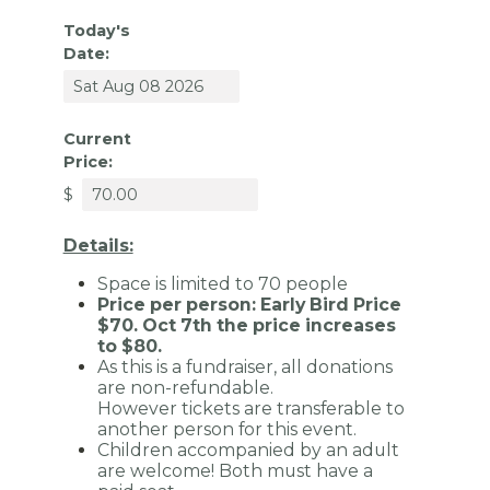
Today's
Date:
Current
Price:
$
Details:
Space is limited to 70
people
Price per person: Early Bird Price
$70. Oct 7th the price increases
to $80.
As this is a fundraiser, all donations
are non-refundable.
However
tickets are transferable to
another person for this event.
Children accompanied by an adult
are welcome! Both must have a