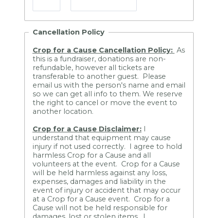
Cancellation Policy
Crop for a Cause Cancellation Policy:
As
this is a fundraiser, donations are non-
refundable, however all tickets are
transferable to another guest. Please
email us with the person's name and email
so we can get all info to them. We reserve
the right to cancel or move the event to
another location.
Crop for a Cause Disclaimer:
I
understand that equipment may cause
injury if not used correctly. I agree to hold
harmless Crop for a Cause and all
volunteers at the event. Crop for a Cause
will be held harmless against any loss,
expenses, damages and liability in the
event of injury or accident that may occur
at a Crop for a Cause event. Crop for a
Cause will not be held responsible for
damages, lost or stolen items. I