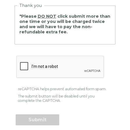
Thank you
*Please
DO NOT
click submit more than
one time or you will be charged twice
and we will have to pay the non-
refundable extra fee.
reCAPTCHA helps prevent automated form spam.
The submit button will be disabled until you
complete the CAPTCHA.