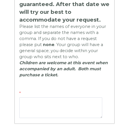
guaranteed.
After that date we
will try our best to
accommodate your request.
Please list the names of everyone in your
group and separate the names with a
comma. If you do not have a request
please put
none
.
Your group will have a
general space; you decide within your
group who sits next to who.
Children are welcome at this event when
accompanied by an adult. Both must
purchase a ticket.