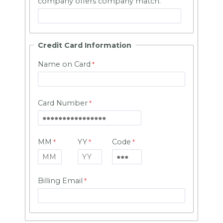
company offers company match.
Credit Card Information
Name on Card
Card Number
MM
YY
Code
Billing Email