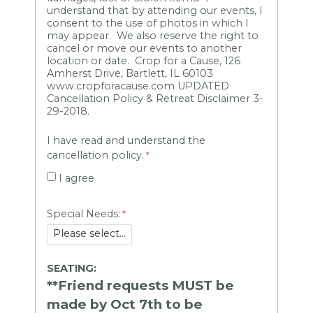
understand that by attending our events, I
consent to the use of photos in which I
may appear. We also reserve the right to
cancel or move our events to another
location or date. Crop for a Cause, 126
Amherst Drive, Bartlett, IL 60103
www.cropforacause.com UPDATED
Cancellation Policy & Retreat Disclaimer 3-
29-2018.
I have read and understand the
cancellation policy.
I agree
Special Needs:
SEATING:
**Friend requests MUST be
made by Oct 7th to be