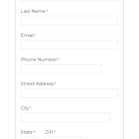
Last Name
Email
Phone Number
Street Address
City
State
ZIP