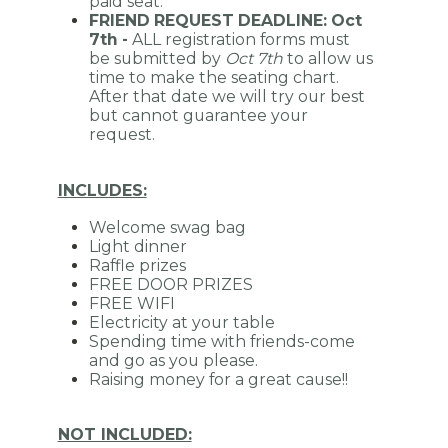
paid seat.
FRIEND REQUEST DEADLINE: Oct
7th -
ALL r
egistration forms must
be submitted by
Oct 7th
to allow us
time to make the seating chart.
After that date we will try our best
but cannot guarantee your
request.
INCLUDES:
Welcome swag bag
Light dinner
Raffle prizes
FREE DOOR PRIZES
FREE WIFI
Electricity at your table
Spending time with friends-come
and go as you please.
Raising money for a great cause!!
NOT INCLUDED: