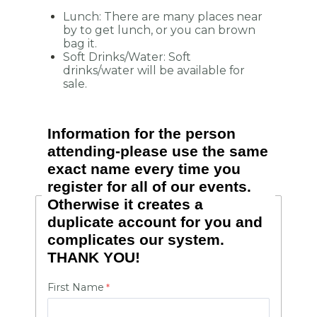
Lunch: There are many places near
by to get lunch, or you can brown
bag it.
Soft Drinks/Water: Soft
drinks/water will be available for
sale.
Information for the person
attending-please use the same
exact name every time you
register for all of our events.
Otherwise it creates a
duplicate account for you and
complicates our system.
THANK YOU!
First Name