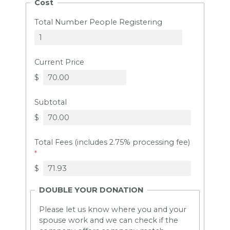
Cost
Total Number People Registering
Current Price
$
Subtotal
$
Total Fees (includes 2.75% processing fee)
$
DOUBLE YOUR DONATION
Please let us know where you and your
spouse work and we can check if the