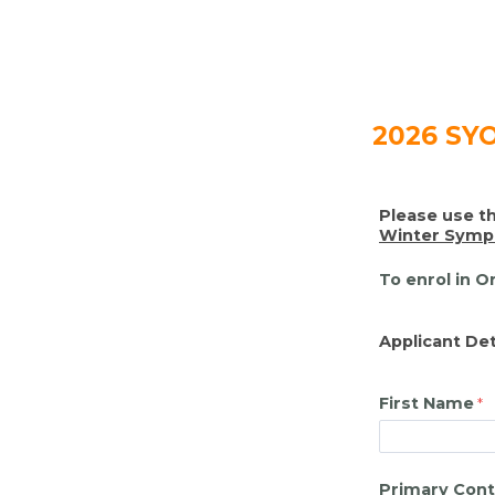
2026 SYO
Please use th
Winter Symph
To enrol in O
Applicant Det
First Name
Primary Cont