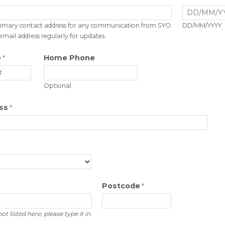
 primary contact address for any communication from SYO.
DD/MM/YYYY
 email address regularly for updates.
e
Home Phone
Optional
ss
Postcode
ot listed here, please type it in