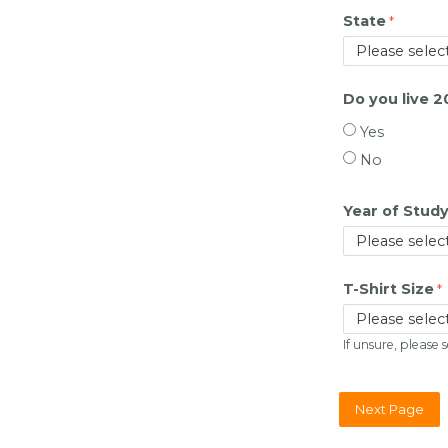
State
Do you live 
Yes
No
Year of Study
T-Shirt Size
If unsure, please