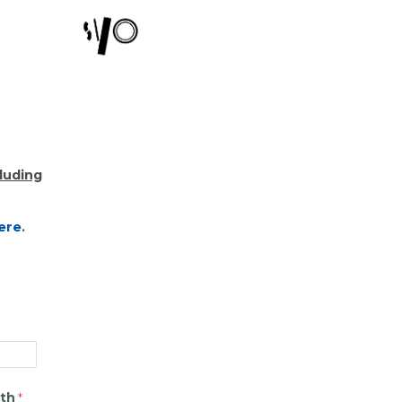
cluding
ere
.
rth