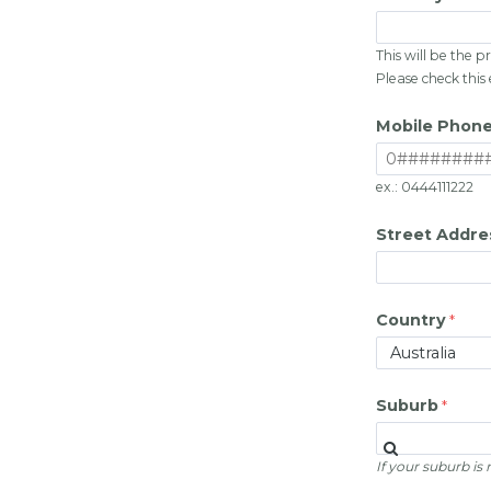
This will be the
Please check this
Mobile Phon
ex.: 0444111222
Street Addre
Country
Suburb
If your suburb is n