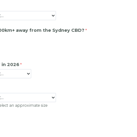
200km+ away from the Sydney CBD?
 in 2026
 select an approximate size