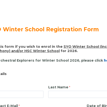
 Winter School Registration Form
is form if you wish to enrol in the
SY
O Winter
School (in
ony) and/or HSC Winter School
for 2026.
rchestral Explorers for Winter School 2026, please click
h
ails
Last Name
act E-Mail
Date of Bi