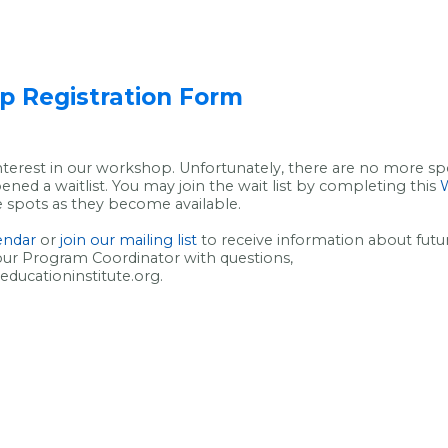
 Registration Form
nterest in our workshop. Unfortunately, there are no more spot
ned a waitlist. You may join the wait list by completing this
W
se spots as they become available.
lendar
or
join our mailing list
to receive information about fut
our Program Coordinator with questions,
ucationinstitute.org.