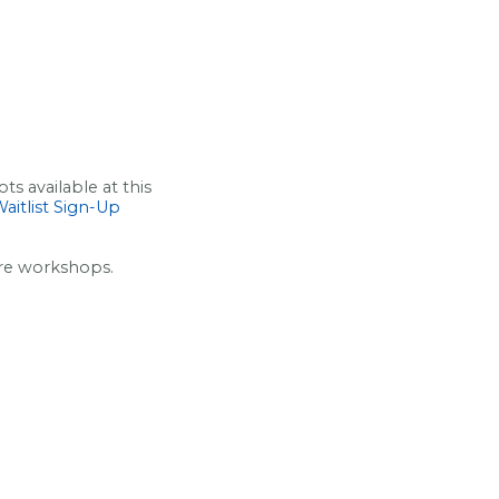
s available at this
aitlist Sign-Up
ure workshops.