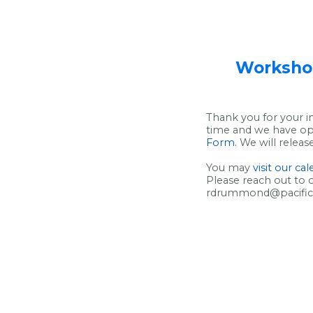
Workshop
Thank you for your i
time and we have ope
Form
. We will relea
You may
visit our ca
Please reach out to 
rdrummond@pacificed