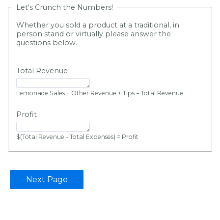
Let's Crunch the Numbers!
Whether you sold a product at a traditional, in
person stand or virtually please answer the
questions below.
Total Revenue
Lemonade Sales + Other Revenue + Tips = Total Revenue
Profit
$(Total Revenue - Total Expenses) = Profit