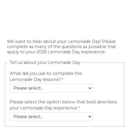
We want to hear about your Lemonade Day! Please
complete as many of the questions as possible that
apply to your 2026 Lemonade Day experience.
Tell us about your Lemonade Day
What did you use to complete the
Lemonade Day lessons?
Please select the option below that best describes
your Lemonade Day experience