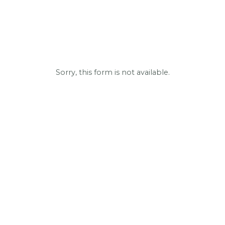
Sorry, this form is not available.