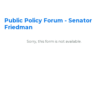
Public Policy Forum - Senator
Friedman
Sorry, this form is not available.