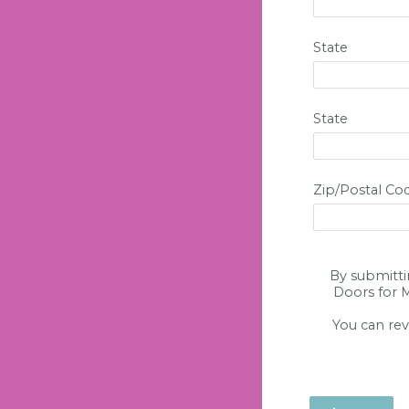
State
State
Zip/Postal Co
By submitti
Doors for M
You can rev