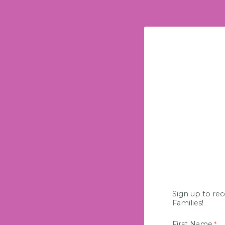
Sign up to rec
Families!
First Name