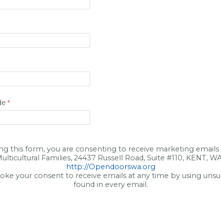
de
ng this form, you are consenting to receive marketing email
ulticultural Families, 24437 Russell Road, Suite #110, KENT, W
http://Opendoorswa.org
oke your consent to receive emails at any time by using unsu
found in every email.