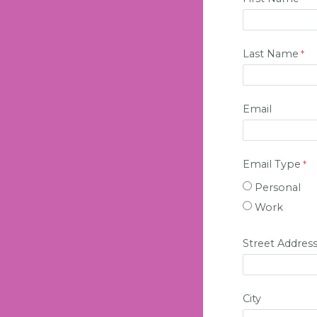
Last Name
Email
Email Type
Personal
Work
Street Addres
City