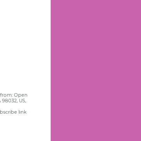
s from: Open
A 98032, US,
bscribe link