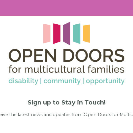
Sign up to Stay in Touch!
eive the latest news and updates from Open Doors for Multicu