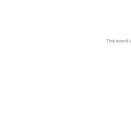
This event 