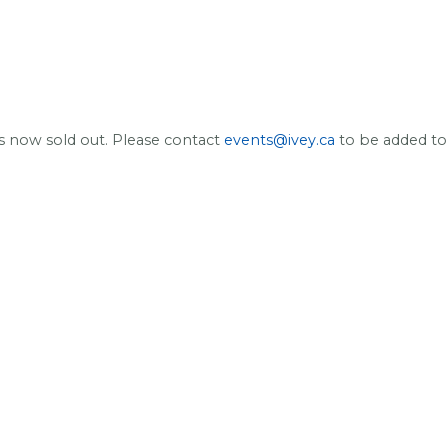
is now sold out. Please contact
events@ivey.ca
to be added to t