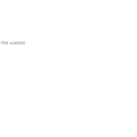
he waitlist.