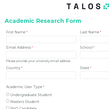
Academic Research Form
First Name
Last Name
Email Address
School
Please provide your university email address
Country
State
Academic User Type
Undergraduate Student
Masters Student
PhD Candidate