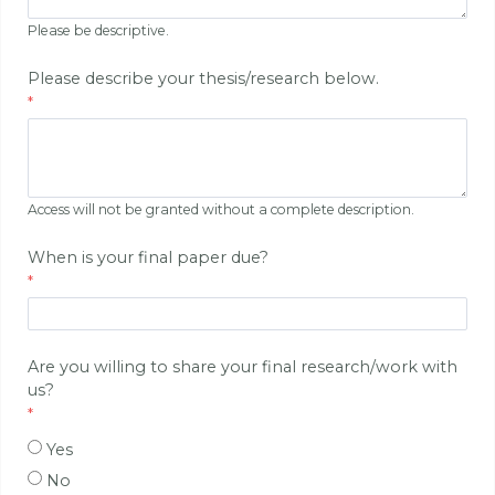
Please be descriptive.
Please describe your thesis/research below.
Access will not be granted without a complete description.
When is your final paper due?
Are you willing to share your final research/work with
us?
Yes
No