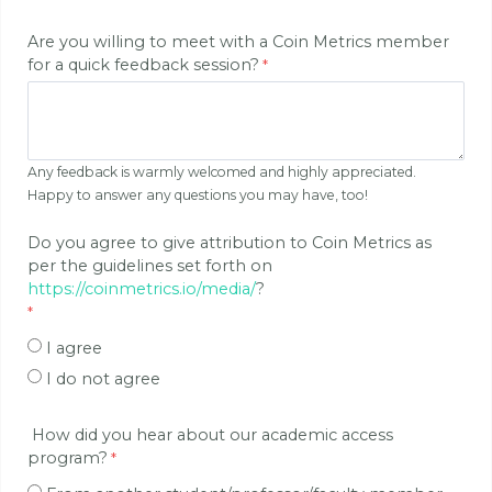
Are you willing to meet with a Coin Metrics member
for a quick feedback session?
Any feedback is warmly welcomed and highly appreciated.
Happy to answer any questions you may have, too!
Do you agree to give attribution to Coin Metrics as
per the guidelines set forth on
https://coinmetrics.io/media/
?
I agree
I do not agree
How did you hear about our academic access
program?