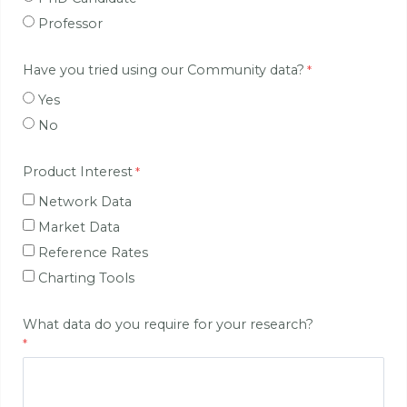
Professor
Have you tried using our Community data?
Yes
No
Product Interest
Network Data
Market Data
Reference Rates
Charting Tools
What data do you require for your research?