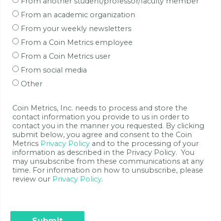
From another student/professor/faculty member
From an academic organization
From your weekly newsletters
From a Coin Metrics employee
From a Coin Metrics user
From social media
Other
Coin Metrics, Inc. needs to process and store the
contact information you provide to us in order to
contact you in the manner you requested. By clicking
submit below, you agree and consent to the Coin
Metrics
Privacy Policy
and to the processing of your
information as described in the Privacy Policy. You
may unsubscribe from these communications at any
time. For information on how to unsubscribe, please
review our
Privacy Policy
.