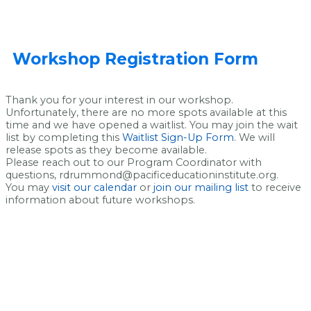
Workshop Registration Form
Thank you for your interest in our workshop.
Unfortunately, there are no more spots available at this
time and we have opened a waitlist. You may join the wait
list by completing this
Waitlist Sign-Up Form
. We will
release spots as they become available.
Please reach out to our Program Coordinator with
questions, rdrummond@pacificeducationinstitute.org.
You may
visit our calendar
or
join our mailing list
to receive
information about future workshops.