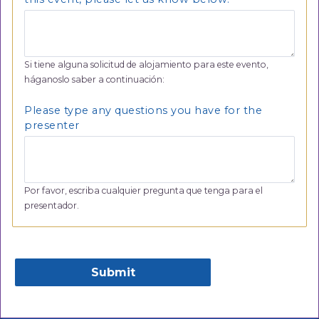
Si tiene alguna solicitud de alojamiento para este evento,
háganoslo saber a continuación:
Please type any questions you have for the
presenter
Por favor, escriba cualquier pregunta que tenga para el
presentador.