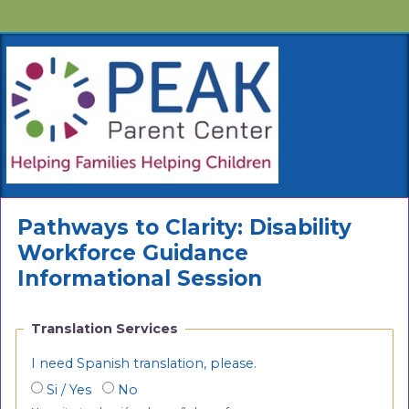
Pathways to Clarity: Disability
Workforce Guidance
Informational Session
Translation Services
I need Spanish translation, please.
Si / Yes
No