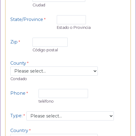
Ciudad
State/Province
Estado o Provincia
Zip
Código postal
County
Condado
Phone
teléfono
Type:
Country