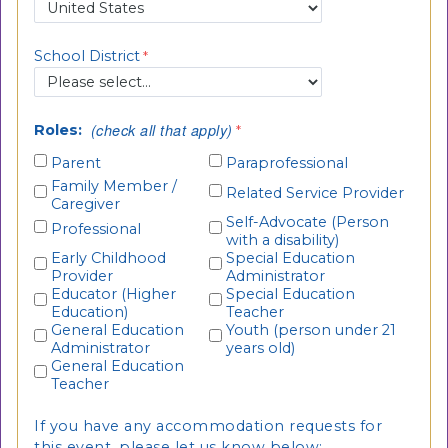
School District
(check all that apply)
Roles:
Parent
Paraprofessional
Family Member /
Related Service Provider
Caregiver
Self-Advocate (Person
Professional
with a disability)
Early Childhood
Special Education
Provider
Administrator
Educator (Higher
Special Education
Education)
Teacher
General Education
Youth (person under 21
Administrator
years old)
General Education
Teacher
If you have any accommodation requests for
this event, please let us know below: