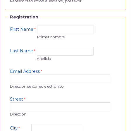
Necesito traducción al español, por favor.
Registration
First Name
Primer nombre
Last Name
Apellido
Email Address
Dirección de correo electrónico
Street
Dirección
City