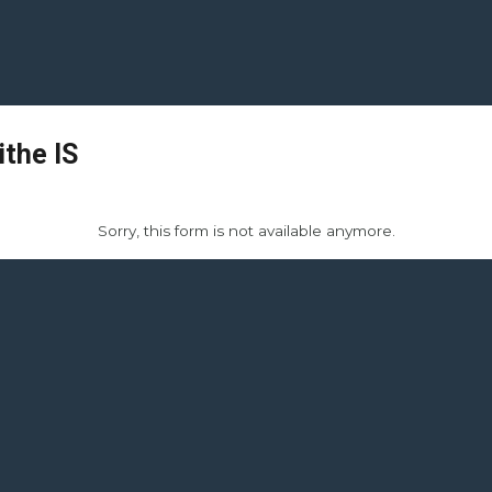
ithe IS
Sorry, this form is not available anymore.