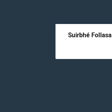
Suirbhé Follasa