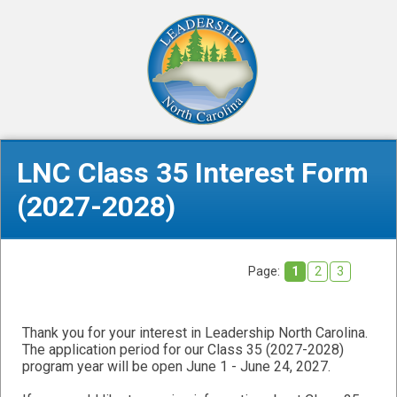
LNC Class 35 Interest Form
(2027-2028)
Page:
1
2
3
Thank you for your interest in Leadership North Carolina.
The application period for our Class 35 (2027-2028)
program year will be open June 1 - June 24, 2027.