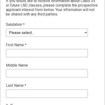
If you would like to receive information about Class 35
or future LNC classes, please complete the prospective
applicant interest form below. Your information will not
be shared with any third parties.
Salutation
First Name
Middle Name
Last Name