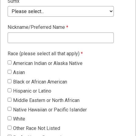
Suffix
Nickname/Preferred Name
Race (please select all that apply)
American Indian or Alaska Native
Asian
Black or African American
Hispanic or Latino
Middle Eastern or North African
Native Hawaiian or Pacific Islander
White
Other Race Not Listed