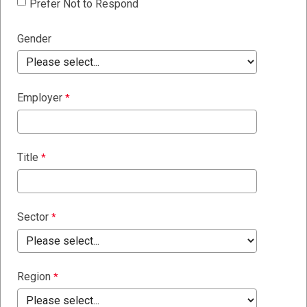
Prefer Not to Respond
Gender
Employer
Title
Sector
Region