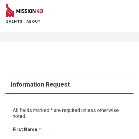
EVENTS
ABOUT
Information Request
All fields marked
*
are required unless otherwise
noted.
First Name