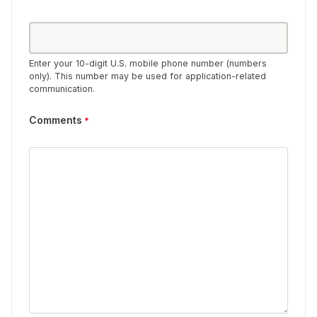
Enter your 10-digit U.S. mobile phone number (numbers
only). This number may be used for application-related
communication.
Comments