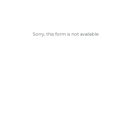
Sorry, this form is not available.