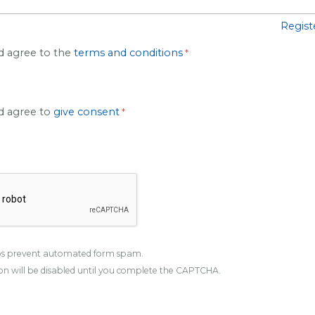
Regist
d agree to the
terms and conditions
nd agree to
give consent
s prevent automated form spam.
n will be disabled until you complete the CAPTCHA.