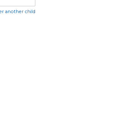
er another child