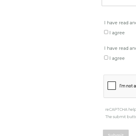
I have read an
I agree
I have read a
I agree
reCAPTCHA help
The submit butto