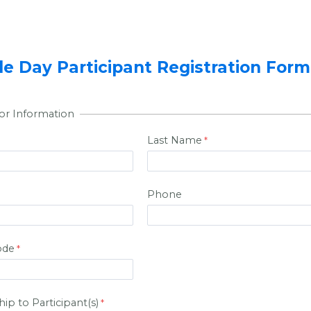
 Day Participant Registration Form
or Information
Last Name
Phone
ode
ip to Participant(s)