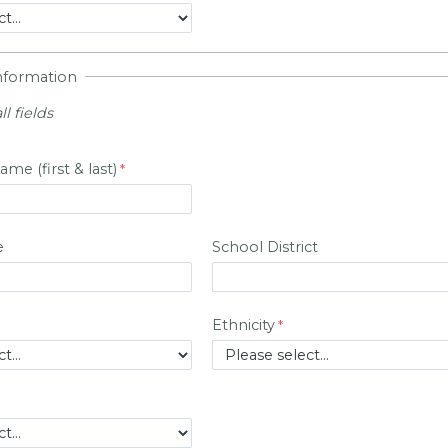
Information
ll fields
ame (first & last)
e
School District
Ethnicity