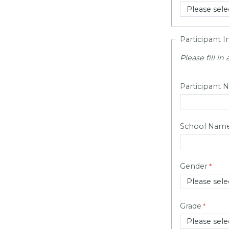
Participant 
Please fill in a
Participant N
School Nam
Gender
Grade