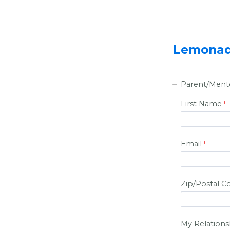
Lemonade
Parent/Ment
First Name
Email
Zip/Postal C
My Relationsh