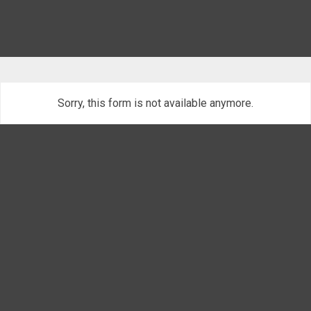
Sorry, this form is not available anymore.