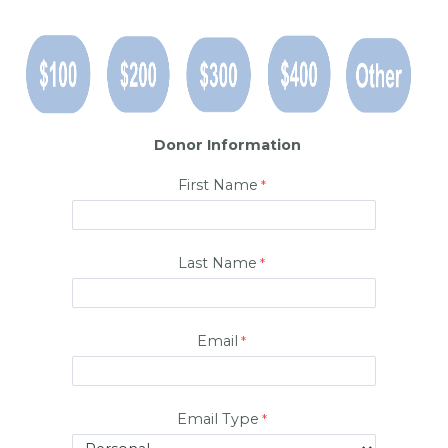
Donor Information
First Name
Last Name
Email
Email Type