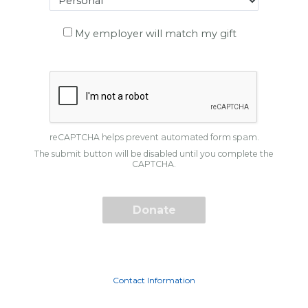
My employer will match my gift
reCAPTCHA helps prevent automated form spam.
The submit button will be disabled until you complete the
CAPTCHA.
Contact Information