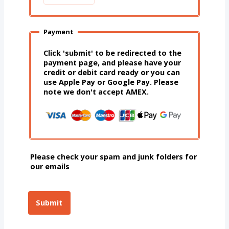
Payment
Click 'submit' to be redirected to the
payment page, and please have your
credit or debit card ready or you can
use Apple Pay or Google Pay. Please
note we don't accept AMEX.
Please check your spam and junk folders for
our emails