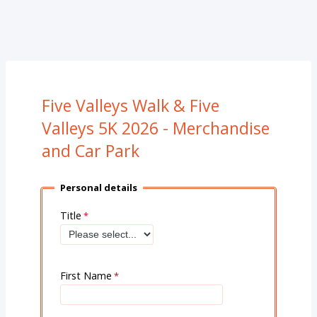
Five Valleys Walk & Five
Valleys 5K 2026 - Merchandise
and Car Park
Personal details
Title
First Name