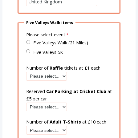
Five Valleys Walk items
Please select event
Five Valleys Walk (21 Miles)
Five Valleys 5K
Number of
Raffle
tickets at £1 each
Reserved
Car Parking at Cricket Club
at
£5 per car
Number of
Adult T-Shirts
at £10 each