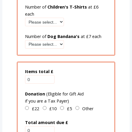
Number of
Children's T-Shirts
at £6
each
Number of
Dog Bandana'
s
at £7 each
Items total £
Donation
(Eligible for Gift Aid
if you are a Tax Payer)
£22
£10
£5
Other
Total amount due £