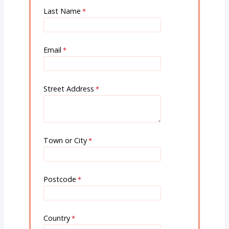
Last Name
Email
Street Address
Town or City
Postcode
Country