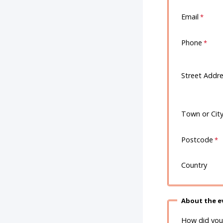
Email
Phone
Street Addr
Town or Cit
Postcode
Country
About the e
How did you 