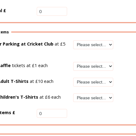
al
£
items
r Parking at Cricket Club
at £5
affle
tickets at £1 each
dult T-Shirts
at £10 each
hildren's T-Shirts
at £6 each
items £