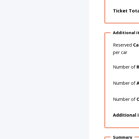
Ticket Tot
Additional 
Reserved
Ca
per car
Number of
R
Number of
A
Number of
C
Additional 
Summary