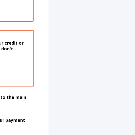
r credit or
 don't
 to the main
our payment