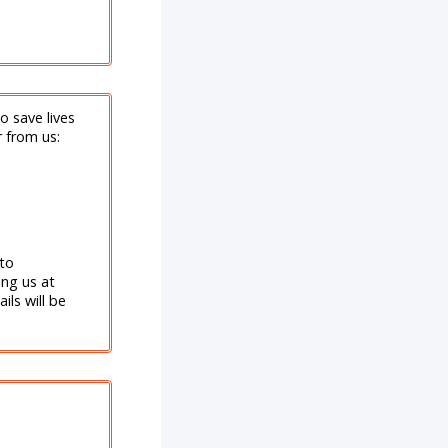
o save lives
r from us:
 to
ng us at
ils will be