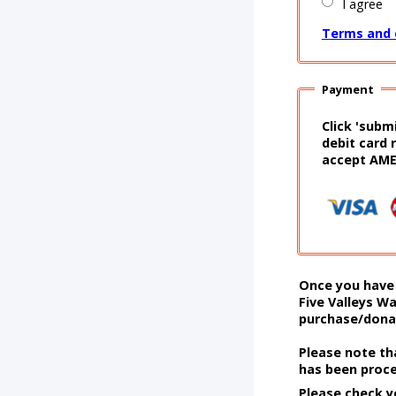
I agree
Terms and 
Payment
Click 'subm
debit card 
accept AM
Once you have 
Five Valleys Wa
purchase/donat
Please note th
has been proc
Please check y