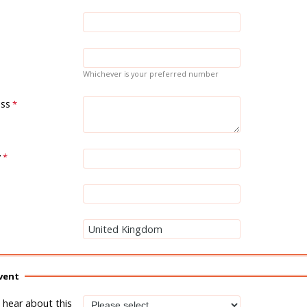
Whichever is your preferred number
ess
y
vent
hear about this