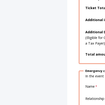
Ticket Tot
Additional 
Additional
(Eligible for 
a Tax Payer)
Total amou
Emergency c
In the event
Name
Relationship