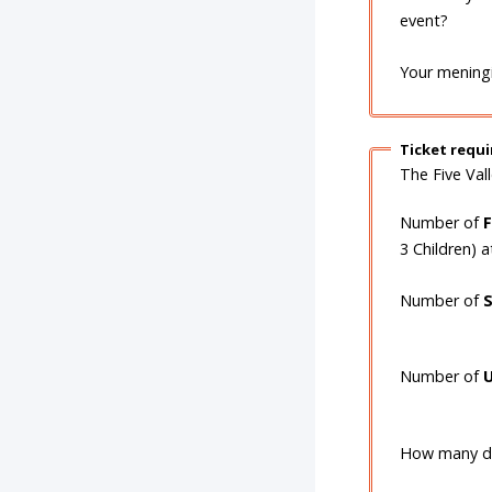
event?
Your meningi
Ticket requ
The Five Val
Number of
3 Children) 
Number of
Number of
U
How many do