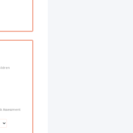
hildren
sk Assessment