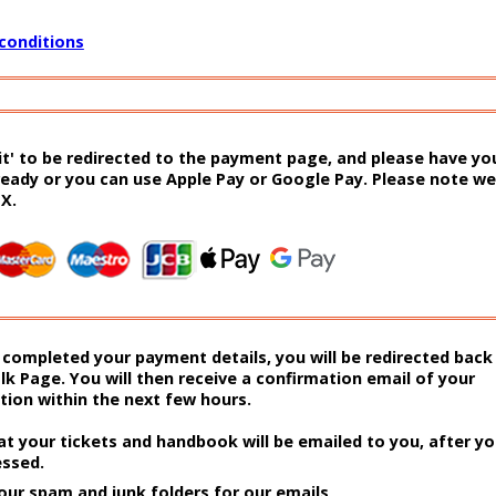
conditions
it' to be redirected to the payment page, and please have you
ready or you can use Apple Pay or Google Pay. Please note we
EX.
completed your payment details, you will be redirected back
lk Page. You will then receive a confirmation email of your
ion within the next few hours.
at your tickets and handbook will be emailed to you, after y
essed.
our spam and junk folders for our emails