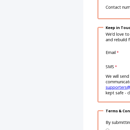
Contact nu
Keep in Tou
We’d love to
and rebuild 
Email
SMS
We will send
communicate 
supporters@
kept safe - 
Terms & Con
By submitti