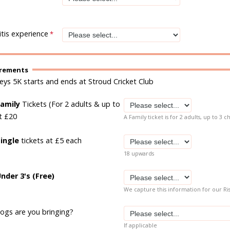
tis experience
irements
leys 5K starts and ends at Stroud Cricket Club
Family
Tickets (For 2 adults & up to
at £20
A Family ticket is for 2 adults, up to 3 c
Single
tickets at £5 each
18 upwards
nder 3's (Free)
We capture this information for our Ri
gs are you bringing?
If applicable