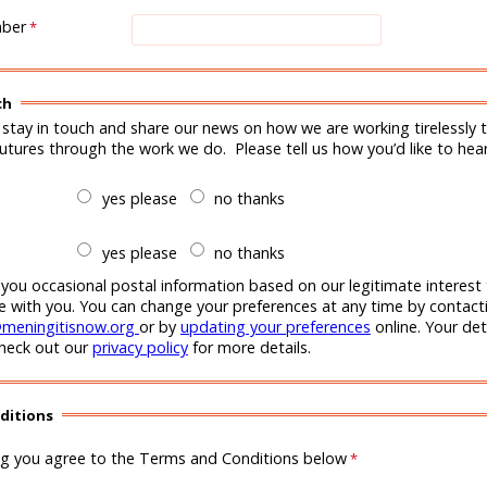
mber
ch
 stay in touch and share our news on how we are working tirelessly t
futures through the work we do. Please tell us how you’d like to hea
yes please
no thanks
yes please
no thanks
 you occasional postal information based on our legitimate interest
with you. You can change your preferences at any time by contacti
meningitisnow.org
or by
updating your preferences
online. Your deta
check out our
privacy policy
for more details.
ditions
ng you agree to the Terms and Conditions below