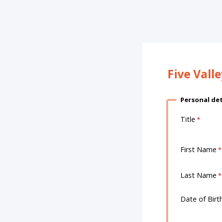
Five Vall
Personal det
Title
First Name
Last Name
Date of Birt