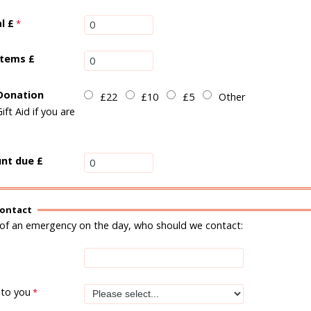
al
£
items £
 Donation
£22
£10
£5
Other
Gift Aid if you are
nt due £
ontact
 of an emergency on the day, who should we contact:
 to you