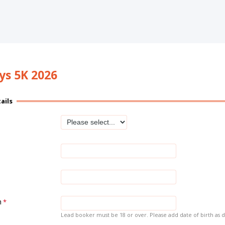
eys 5K 2026
ails
h
Lead booker must be 18 or over. Please add date of birth as