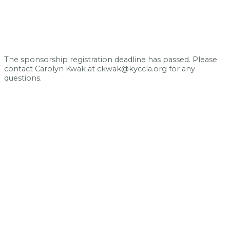
The sponsorship registration deadline has passed. Please
contact Carolyn Kwak at ckwak@kyccla.org for any
questions.