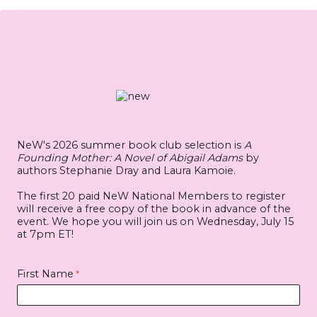
NeW's 2026 summer book club selection is
A
Founding Mother: A Novel of Abigail Adams
by
authors Stephanie Dray and Laura Kamoie.
The first 20 paid
NeW National Members
to register
will receive a free copy of the book in advance of the
event. We hope you will join us on Wednesday, July 15
at 7pm ET!
First Name