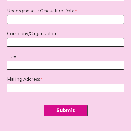
Undergraduate Graduation Date
Company/Organization
Title
Mailing Address