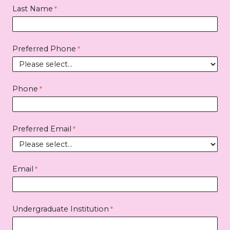
Last Name
Preferred Phone
Phone
Preferred Email
Email
Undergraduate Institution