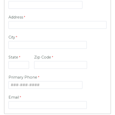
Address
City
State
Zip Code
Primary Phone
Email