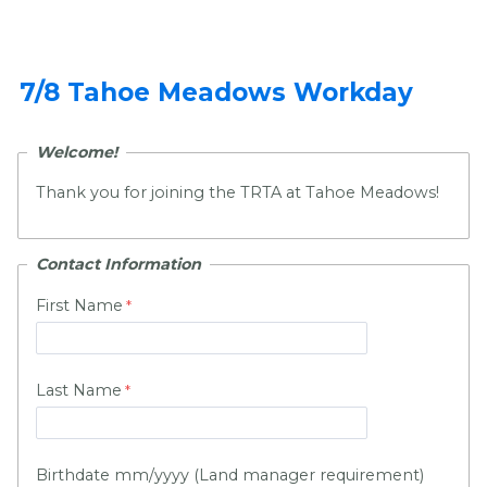
7/8 Tahoe Meadows Workday
Welcome!
Thank you for joining the TRTA at Tahoe Meadows!
Contact Information
First Name
Last Name
Birthdate mm/yyyy (Land manager requirement)