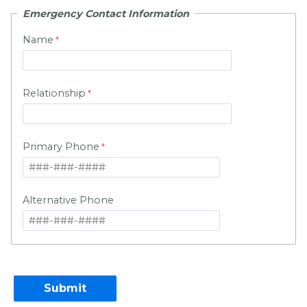
Emergency Contact Information
Name
Relationship
Primary Phone
Alternative Phone