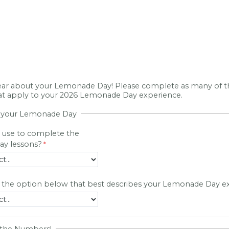
ar about your Lemonade Day! Please complete as many of t
hat apply to your 2026 Lemonade Day experience.
t your Lemonade Day
 use to complete the
y lessons?
t the option below that best describes your Lemonade Day e
 the Numbers!