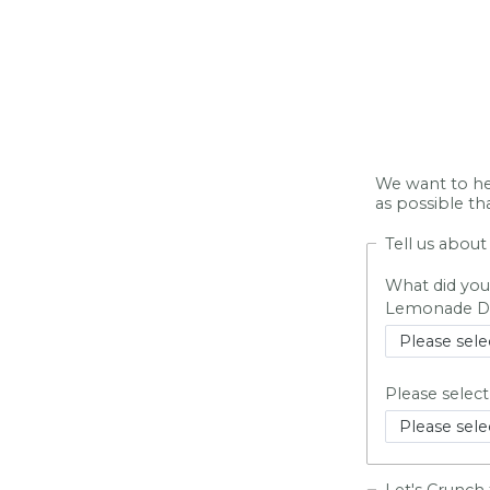
We want to he
as possible t
Tell us abou
What did you
Lemonade Da
Please selec
Let's Crunch