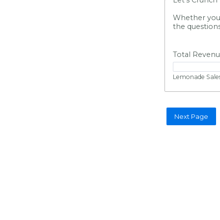
Whether you s
the question
Total Reven
Lemonade Sales