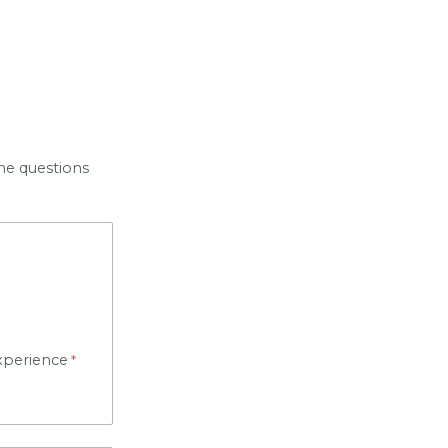
he questions
xperience