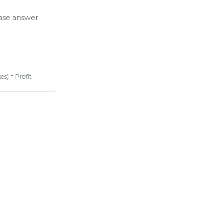
ease answer
s) = Profit