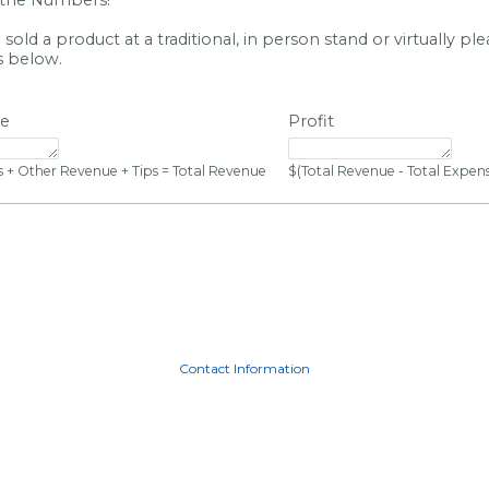
old a product at a traditional, in person stand or virtually pl
s below.
ue
Profit
 + Other Revenue + Tips = Total Revenue
$(Total Revenue - Total Expense
Contact Information