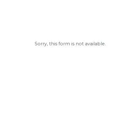
Sorry, this form is not available.