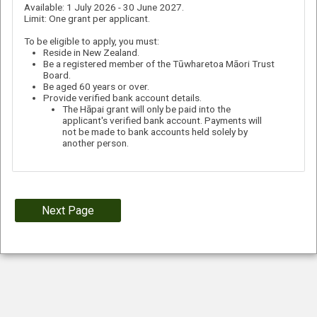
Available: 1 July 2026 - 30 June 2027.
Limit: One grant per applicant.
To be eligible to apply, you must:
Reside in New Zealand.
Be a registered member of the Tūwharetoa Māori Trust
Board.
Be aged 60 years or over.
Provide verified bank account details.
The Hāpai grant will only be paid into the
applicant's verified bank account. Payments will
not be made to bank accounts held solely by
another person.