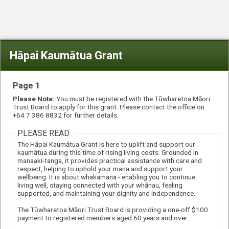
Hāpai Kaumātua Grant
Page 1
Please Note:
You must be registered with the Tūwharetoa Māori
Trust Board to apply for this grant. Please contact the office on
+64 7 386 8832 for further details.
PLEASE READ
The Hāpai Kaumātua Grant is here to uplift and support our
kaumātua during this time of rising living costs. Grounded in
manaaki-tanga, it provides practical assistance with care and
respect, helping to uphold your mana and support your
wellbeing. It is about whakamana - enabling you to continue
living well, staying connected with your whānau, feeling
supported, and maintaining your dignity and independence.
The Tūwharetoa Māori Trust Board is providing a one-off $100
payment to registered members aged 60 years and over.