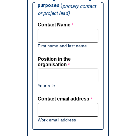
purposes
(
primary contact
or project lead)
Contact Name
First name and last name
Position in the
organisation
Your role
Contact email address
Work email address