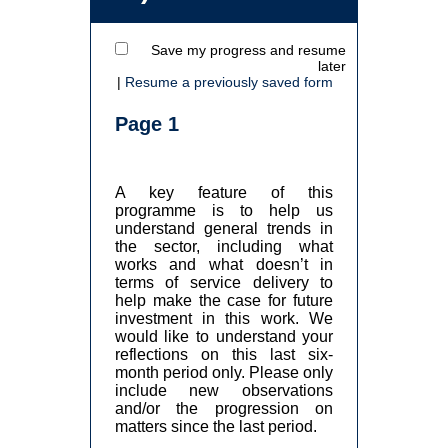
Save my progress and resume
later
|
Resume a previously saved form
Page 1
A key feature of this
programme is to help us
understand general trends in
the sector, including what
works and what doesn’t in
terms of service delivery to
help make the case for future
investment in this work. We
would like to understand your
reflections on this last six-
month period only. Please only
include new observations
and/or the progression on
matters since the last period.