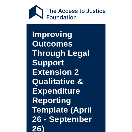
Improving
Outcomes
Through Legal
Support
Extension 2
Qualitative &
Expenditure
Reporting
Template (April
26 - September
26)