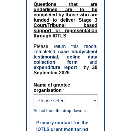
Questions that are
underlined are to be
completed by those who are
funded to deliver Stage 3
Court/Tribunal based
support or representation
through IOTLS
.
Please
return this report,
completed
case study/client
testimonial
,
online data
collection form
and
expenditure report
by
30
September 2026.
.
Name of grantee
organisation
Select from the drop down list
Primary contact for the
IOTLS grant monitoring