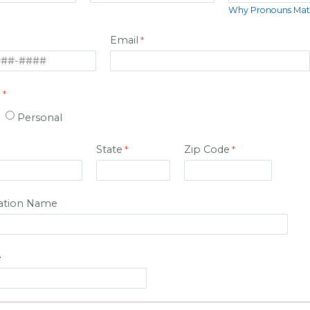
Why Pronouns Mat
Email
:
Personal
State
Zip Code
ation Name
e