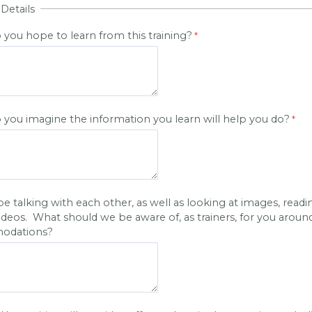
 Details
you hope to learn from this training?
you imagine the information you learn will help you do?
be talking with each other, as well as looking at images, readi
ideos. What should we be aware of, as trainers, for you aroun
odations?