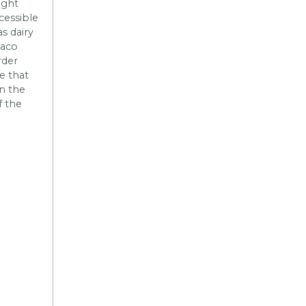
ight
cessible
as dairy
taco
rder
e that
n the
f the