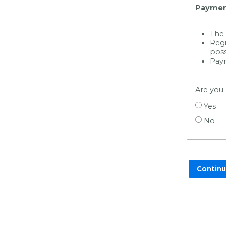
Paymen
The 
Regi
poss
Paym
Are you
Yes
No