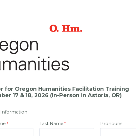
r for Oregon Humanities Facilitation Training
er 17 & 18, 2026 (In-Person in Astoria, OR)
 Information
ame
Last Name
Pronouns