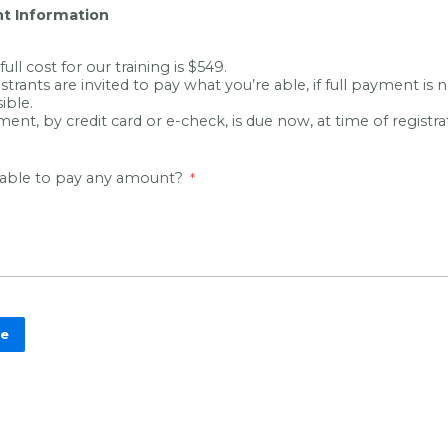
t Information
full cost for our training is $549.
strants are invited to pay what you’re able, if full payment is 
ible.
ent, by credit card or e-check, is due now, at time of registra
 able to pay any amount?