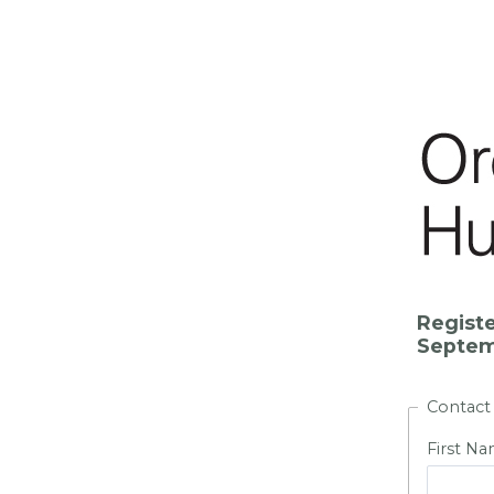
Registe
Septemb
Contact
First N