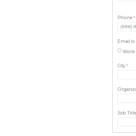
Phone
Email is
Work
City
Organiz
Job Titl