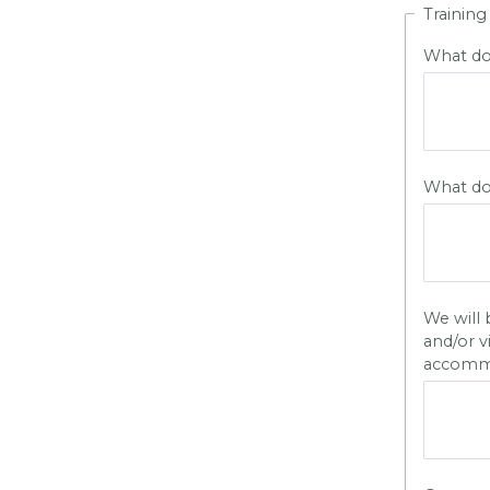
Training
What do 
What do 
We will 
and/or v
accomm