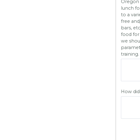
Oregon H
lunch fo
to a var
free and
bars, et
food for
we shoul
paramete
training.
How did 