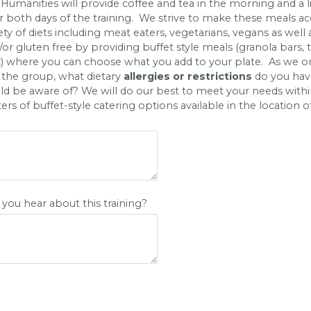
umanities will provide coffee and tea in the morning and a l
r both days of the training. We strive to make these meals ac
iety of diets including meat eaters, vegetarians, vegans as well 
/or gluten free by providing buffet style meals (granola bars, 
c) where you can choose what you add to your plate. As we o
 the group, what dietary
allergies or restrictions
do you hav
d be aware of? We will do our best to meet your needs withi
rs of buffet-style catering options available in the location o
you hear about this training?