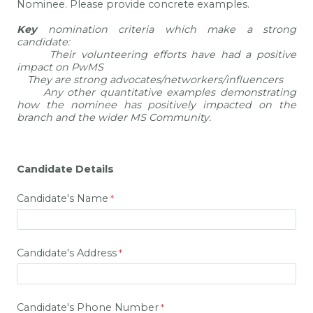
Nominee. Please provide concrete examples.
Key
nomination criteria which make a strong
candidate:
·
Their volunteering efforts have had a positive
impact on PwMS
·
They are strong advocates/networkers/influencers
·
Any other quantitative examples demonstrating
how the nominee has positively impacted on the
branch and the wider MS Community.
Candidate Details
Candidate's Name
Candidate's Address
Candidate's Phone Number