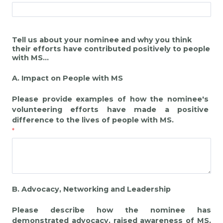
Tell us about your nominee and why you think
their efforts have contributed positively to people
with MS...
A. Impact on People with MS
Please provide examples of how the nominee's
volunteering efforts have made a positive
difference to the lives of people with MS.
B. Advocacy, Networking and Leadership
Please describe how the nominee has
demonstrated advocacy, raised awareness of MS,