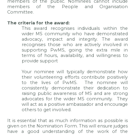
members of the public. Nominees cannot include
members of the People and Organisation
Committee.
The criteria for the award:
This award recognises individuals within the
wider MS community who have demonstrated
advocacy, impact and integrity. The award
recognises those who are actively involved in
supporting PwMS, going the extra mile in
terms of hours, availability, and willingness to
provide support
Your nominee will typically demonstrate how
their volunteering efforts contribute positively
to the lives of PwMS. The nominee will
consistently demonstrate their dedication to
raising public awareness of MS and are strong
advocates for the wider MS community. They
will act as a positive ambassador and encourage
others to get involved.
It is essential that as much information as possible is
given on the Nomination Form. This will ensure judges
have a good understanding of the work of the