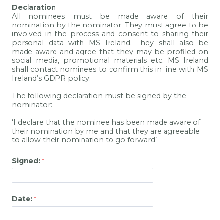
Declaration
All nominees must be made aware of their
nomination by the nominator. They must agree to be
involved in the process and consent to sharing their
personal data with MS Ireland. They shall also be
made aware and agree that they may be profiled on
social media, promotional materials etc. MS Ireland
shall contact nominees to confirm this in line with MS
Ireland’s GDPR policy.
The following declaration must be signed by the
nominator:
‘I declare that the nominee has been made aware of
their nomination by me and that they are agreeable
to allow their nomination to go forward’
Signed:
Date: