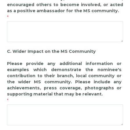
encouraged others to become involved, or acted
as a positive ambassador for the MS community.
C. Wider Impact on the MS Community
Please provide any additional information or
examples which demonstrate the nominee's
contribution to their branch, local community or
the wider MS community. Please include any
achievements, press coverage, photographs or
supporting material that may be relevant.