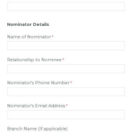
Nominator Details
Name of Nominator
Relationship to Nominee
Nominator's Phone Number
Nominator's Email Address
Branch Name (If applicable)