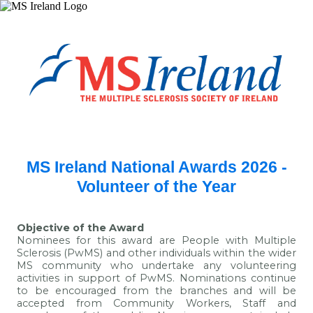
MS Ireland National Awards 2026 -
Volunteer of the Year
Objective of the Award
Nominees for this award are People with Multiple
Sclerosis (PwMS) and other individuals within the wider
MS community who undertake any volunteering
activities in support of PwMS. Nominations continue
to be encouraged from the branches and will be
accepted from Community Workers, Staff and