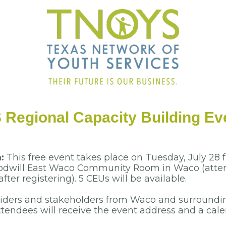
Regional Capacity Building Ev
n:
This free event takes place on Tuesday, July 28 f
oodwill East Waco Community Room in Waco (atten
fter registering). 5 CEUs will be available.
viders and stakeholders from Waco and surroundi
tendees will receive the event address and a calen