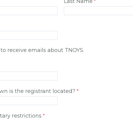
Last Name
 to receive emails about TNOYS.
own is the registrant located?
tary restrictions