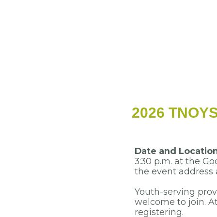
2026 TNOYS 
Date and Locatio
3:30 p.m. at the G
the event address a
Youth-serving pro
welcome to join.
At
registering.