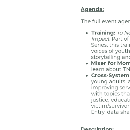
Agenda:
The full event age
Training:
To Ne
Impact
. Part 
Series, this tr
voices of yout
storytelling a
Mixer for Mo
learn about TN
Cross-Systems
young adults, a
improving serv
with topics tha
justice, educa
victim/survivo
Entry, data sha
Description: