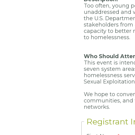
Too often, young p
unaddressed and w
the U.S. Departmen
stakeholders from 
capacity to better
to homelessness.
Who Should Atte
This event is inte
seven system areas:
homelessness servi
Sexual Exploitatio
We hope to conven
communities, and
networks.
Registrant 