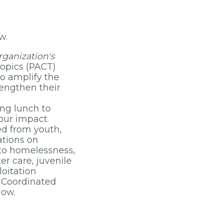
ow.
ganization's
Topics (PACT)
to amplify the
rengthen their
ing lunch to
our impact.
ned from youth,
ations on
 to homelessness,
er care, juvenile
loitation
d Coordinated
low.