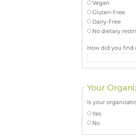
Vegan
Gluten-Free
Dairy-Free
No dietary restr
How did you find 
Your Organi
Is your organiza
Yes
No