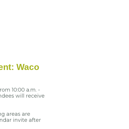
ent: Waco
rom 10:00 a.m. -
dees will receive
ng areas are
dar invite after