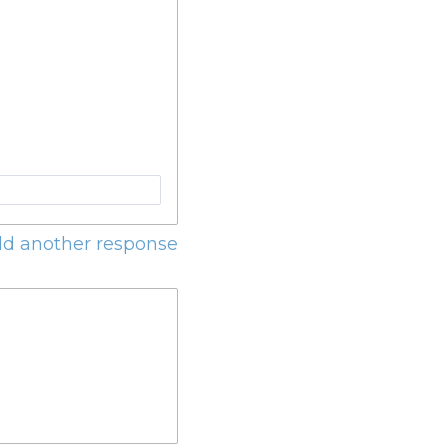
d another response