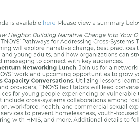
nda is available
here
. Please view a summary bel
w Heights: Building Narrative Change Into Your Or
of TNOYS’ Pathways for Addressing Cross-Systems 
aining will explore narrative change, best practices 
h and young adults, and how organizations can st
nd messaging to connect with key audiences.
mentum Networking Lunch
. Join us for a network
OYS’ work and upcoming opportunities to grow y
 Capacity Conversations
. Utilizing lessons lear
nd providers, TNOYS facilitators will lead convers
ices for young people experiencing or vulnerable
t include cross-systems collaborations among fost
tion, workforce, health, and commercial sexual exp
r services to prevent homelessness, youth-focuse
ring with HMIS, and more. Additional details to fol