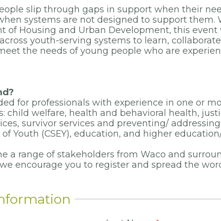
eople slip through gaps in support when their ne
hen systems are not designed to support them. 
t of Housing and Urban Development, this event w
across youth-serving systems to learn, collaborate
 meet the needs of young people who are experien
nd?
nded for professionals with experience in one or m
 child welfare, health and behavioral health, just
ces, survivor services and preventing/ addressi
n of Youth (CSEY), education, and higher education
e a range of stakeholders from Waco and surrou
 we
encourage you to register and spread the wo
Information