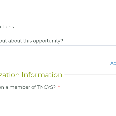
ictions
out about this opportunity?
Ad
zation Information
tion a member of TNOYS?