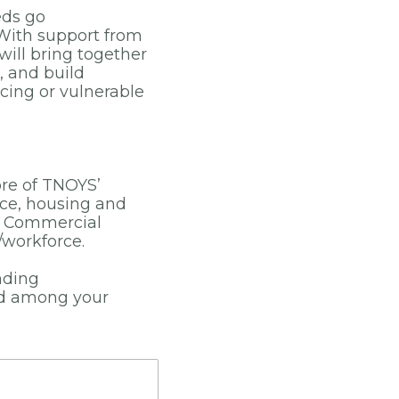
eds go
With support from
ill bring together
, and build
cing or vulnerable
ore of TNOYS’
ice, housing and
ng Commercial
/workforce.
nding
rd among your