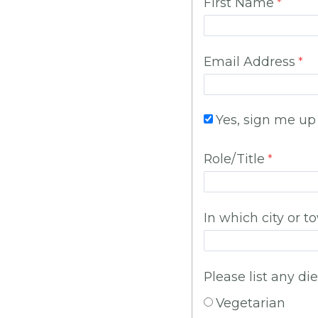
First Name
Email Address
Yes, sign me up
Role/Title
In which city or t
Please list any die
Vegetarian