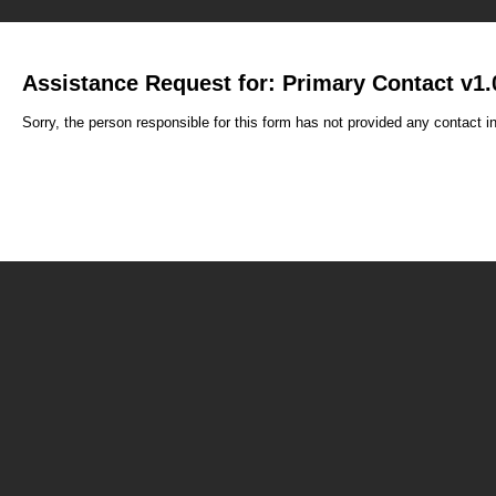
Assistance Request for: Primary Contact v1.
Sorry, the person responsible for this form has not provided any contact i