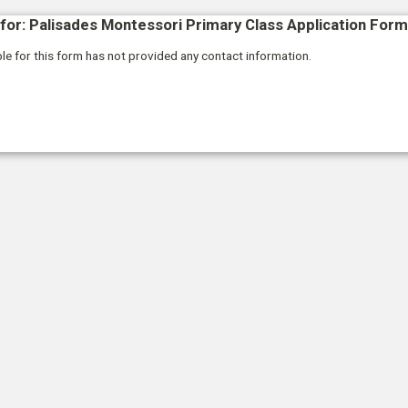
for: Palisades Montessori Primary Class Application Form
le for this form has not provided any contact information.