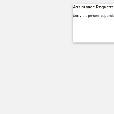
Assistance Request 
Sorry, the person responsib