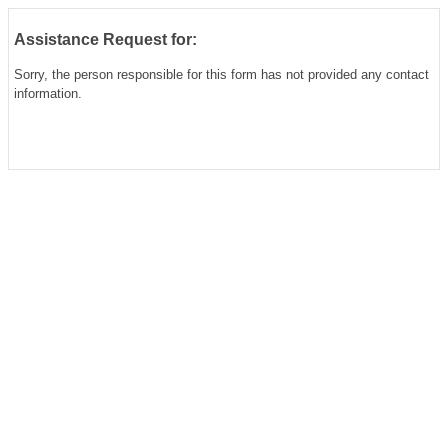
Assistance Request for:
Sorry, the person responsible for this form has not provided any contact
information.