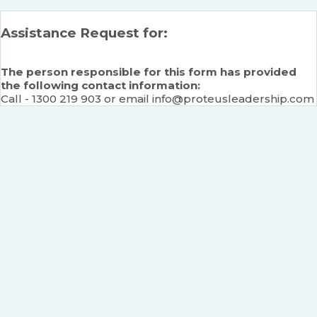
Assistance Request for:
The person responsible for this form has provided
the following contact information:
Call - 1300 219 903 or email info@proteusleadership.com