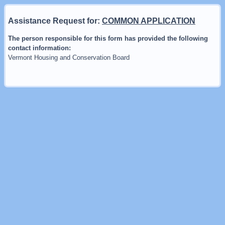
Assistance Request for:
COMMON APPLICATION
The person responsible for this form has provided the following
contact information:
Vermont Housing and Conservation Board