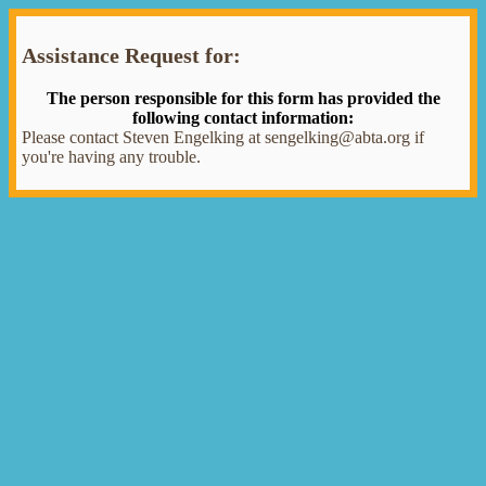
Assistance Request for:
The person responsible for this form has provided the
following contact information:
Please contact Steven Engelking at sengelking@abta.org if
you're having any trouble.