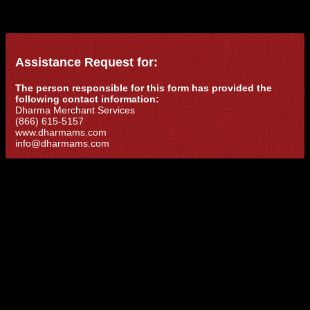
Assistance Request for:
The person responsible for this form has provided the
following contact information:
Dharma Merchant Services
(866) 615-5157
www.dharmams.com
info@dharmams.com