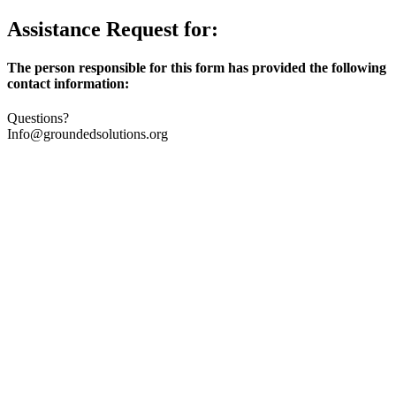
Assistance Request for:
The person responsible for this form has provided the following
contact information:
Questions?
Info@groundedsolutions.org