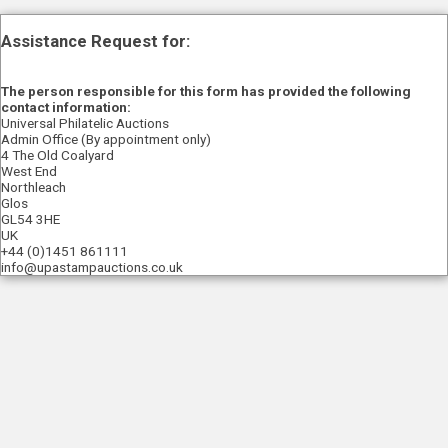
Assistance Request for:
The person responsible for this form has provided the following
contact information:
Universal Philatelic Auctions
Admin Office (By appointment only)
4 The Old Coalyard
West End
Northleach
Glos
GL54 3HE
UK
+44 (0)1451 861111
info@upastampauctions.co.uk