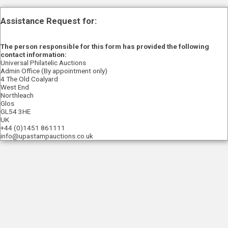
Assistance Request for:
The person responsible for this form has provided the following
contact information:
Universal Philatelic Auctions
Admin Office (By appointment only)
4 The Old Coalyard
West End
Northleach
Glos
GL54 3HE
UK
+44 (0)1451 861111
info@upastampauctions.co.uk