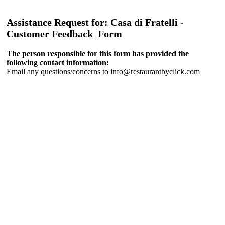
Assistance Request for: Casa di Fratelli -
Customer Feedback Form
The person responsible for this form has provided the
following contact information:
Email any questions/concerns to info@restaurantbyclick.com