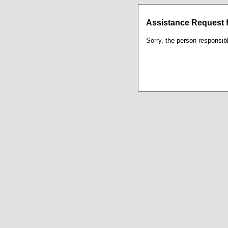
Assistance Request f
Sorry, the person responsibl