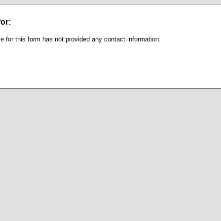
or:
e for this form has not provided any contact information.