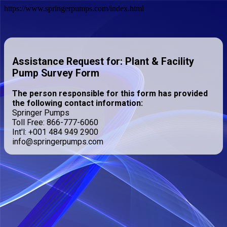
https://www.springerpumps.com/index.html
Assistance Request for: Plant & Facility
Pump Survey Form
The person responsible for this form has provided
the following contact information:
Springer Pumps
Toll Free: 866-777-6060
Int'l: +001 484 949 2900
info@springerpumps.com